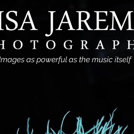
Images as powerful as the music itself
View Portfolio