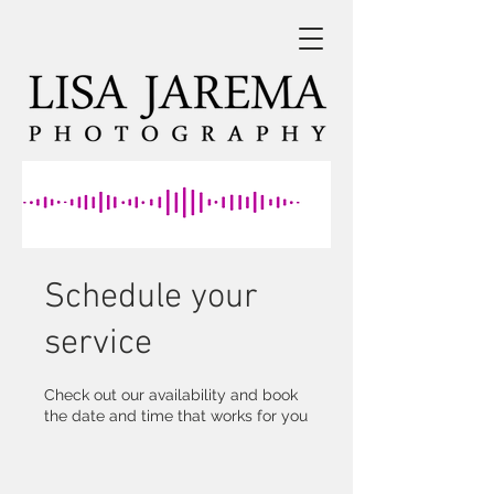
Schedule your
service
Check out our availability and book
the date and time that works for you